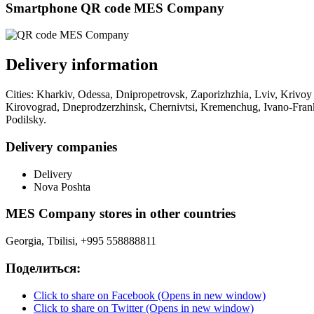
Smartphone QR code MES Company
Delivery information
Cities: Kharkiv, Odessa, Dnipropetrovsk, Zaporizhzhia, Lviv, Krivoy
Kirovograd, Dneprodzerzhinsk, Chernivtsi, Kremenchug, Ivano-Frank
Podilsky.
Delivery companies
Delivery
Nova Poshta
MES Company stores in other countries
Georgia, Tbilisi, +995 558888811
Поделиться:
Click to share on Facebook (Opens in new window)
Click to share on Twitter (Opens in new window)