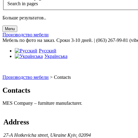
Search in pages
Больше результатов..
Menu
Производство мебели
Мебель по фото на заказ. Сроки 3-10 дней. | (063) 267-99-81 (vib
Русский
Українська
Производство мебели
>
Contacts
Contacts
MES Company – furniture manufacturer.
Address
27-А Hotkevicha street, Ukraine Kyiv, 02094