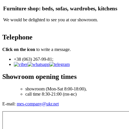
Furniture shop: beds, sofas, wardrobes, kitchens
We would be delighted to see you at our showroom.
Telephone
Click on the icon
to write a message.
+38 (063) 267-99-81;
Showroom opening times
showroom
(Mon-Sat 8:00-18:00),
call time 8:30-21:00 (пн-вс)
E-mail:
mes-company@ukr.net