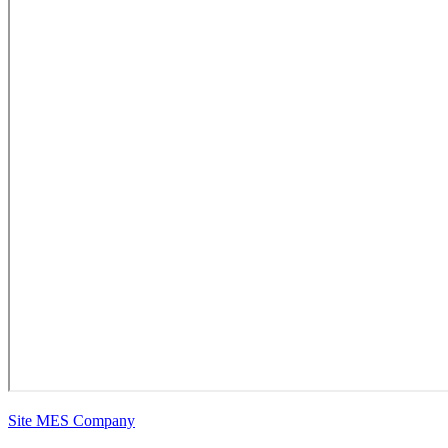
Site MES Company