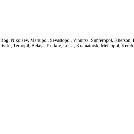
 Rog, Nikolaev, Mariupol, Sevastopol, Vinnitsa, Simferopol, Kherson,
ivsk , Ternopil, Belaya Tserkov, Lutsk, Kramatorsk, Melitopol, Kerc