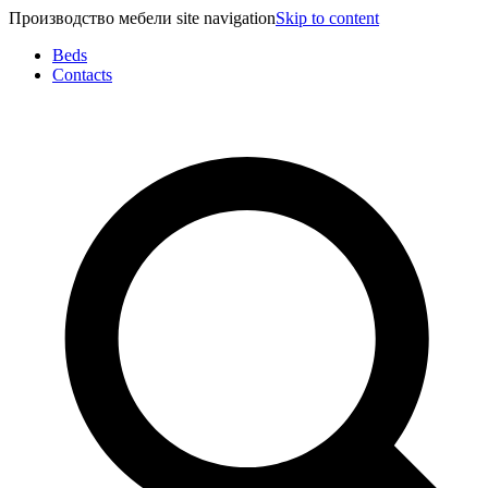
Производство мебели site navigation
Skip to content
Beds
Contacts