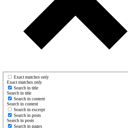
Exact matches only
Exact matches only
Search in title
Search in title
Search in content
Search in content
Search in excerpt
Search in posts
Search in posts
Search in pages