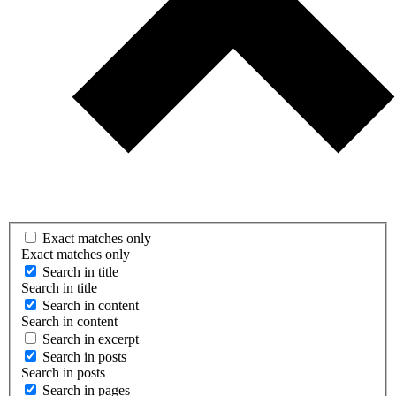
Exact matches only
Exact matches only
Search in title
Search in title
Search in content
Search in content
Search in excerpt
Search in posts
Search in posts
Search in pages