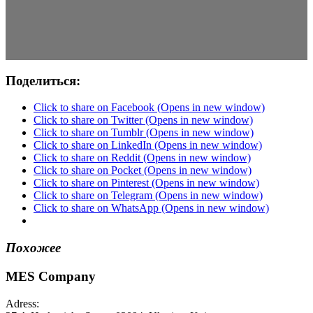
Поделиться:
Click to share on Facebook (Opens in new window)
Click to share on Twitter (Opens in new window)
Click to share on Tumblr (Opens in new window)
Click to share on LinkedIn (Opens in new window)
Click to share on Reddit (Opens in new window)
Click to share on Pocket (Opens in new window)
Click to share on Pinterest (Opens in new window)
Click to share on Telegram (Opens in new window)
Click to share on WhatsApp (Opens in new window)
Похожее
MES Company
Adress: