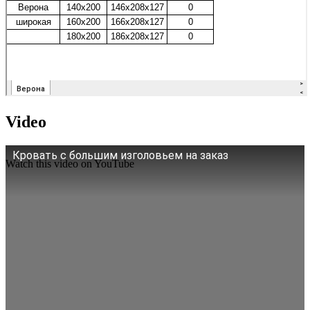
Video
Кровать с большим изголовьем на заказ
Watch this video on YouTube