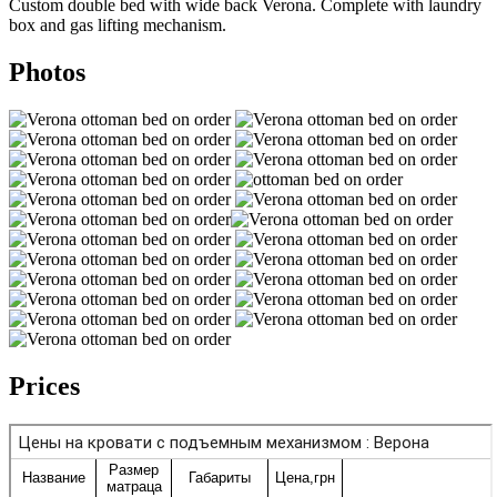
Custom double bed with wide back Verona. Complete with laundry
box and gas lifting mechanism.
Photos
Prices