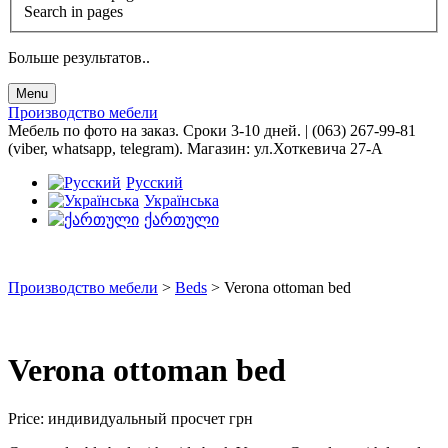
Search in pages
Больше результатов..
Menu
Производство мебели
Мебель по фото на заказ. Сроки 3-10 дней. | (063) 267-99-81
(viber, whatsapp, telegram). Магазин: ул.Хоткевича 27-А
Русский
Українська
ქართული
Производство мебели
>
Beds
>
Verona ottoman bed
Verona ottoman bed
Price:
индивидуальный просчет
грн