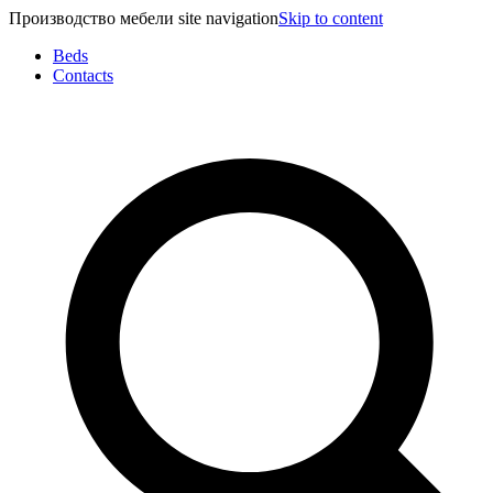
Производство мебели site navigation
Skip to content
Beds
Contacts