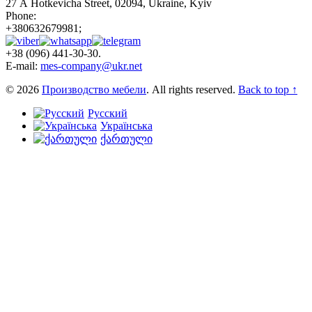
27 А Hotkevicha Street, 02094, Ukraine, Kyiv
Phone:
+380632679981;
+38 (096) 441-30-30.
E-mail:
mes-company@ukr.net
© 2026
Производство мебели
. All rights reserved.
Back to top ↑
Русский
Українська
ქართული