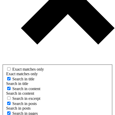
Exact matches only
Exact matches only
Search in title
Search in title
Search in content
Search in content
Search in excerpt
Search in posts
Search in posts
Search in pages