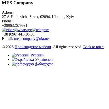
MES Company
Adress:
27 А Hotkevicha Street, 02094, Ukraine, Kyiv
Phone:
+380632679981;
+38 (096) 441-30-30.
E-mail:
mes-company@ukr.net
© 2026
Производство мебели
. All rights reserved.
Back to top ↑
Русский
Українська
ქართული