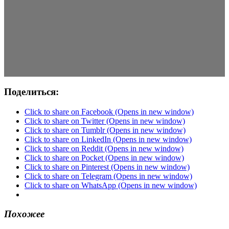
Поделиться:
Click to share on Facebook (Opens in new window)
Click to share on Twitter (Opens in new window)
Click to share on Tumblr (Opens in new window)
Click to share on LinkedIn (Opens in new window)
Click to share on Reddit (Opens in new window)
Click to share on Pocket (Opens in new window)
Click to share on Pinterest (Opens in new window)
Click to share on Telegram (Opens in new window)
Click to share on WhatsApp (Opens in new window)
Похожее