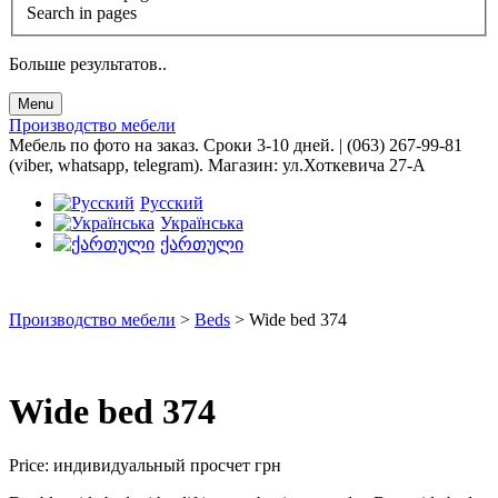
Search in pages
Больше результатов..
Menu
Производство мебели
Мебель по фото на заказ. Сроки 3-10 дней. | (063) 267-99-81
(viber, whatsapp, telegram). Магазин: ул.Хоткевича 27-А
Русский
Українська
ქართული
Производство мебели
>
Beds
>
Wide bed 374
Wide bed 374
Price:
индивидуальный просчет
грн