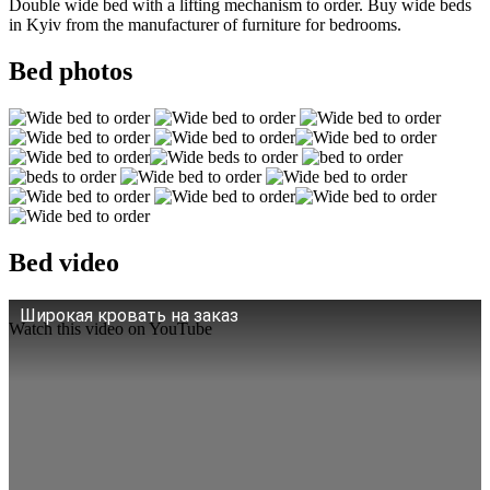
Double wide bed with a lifting mechanism to order. Buy wide beds
in Kyiv from the manufacturer of furniture for bedrooms.
Bed photos
Bed video
Широкая кровать на заказ
Watch this video on YouTube