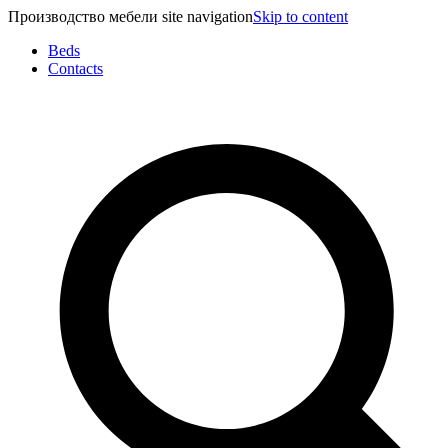
Производство мебели site navigation
Skip to content
Beds
Contacts